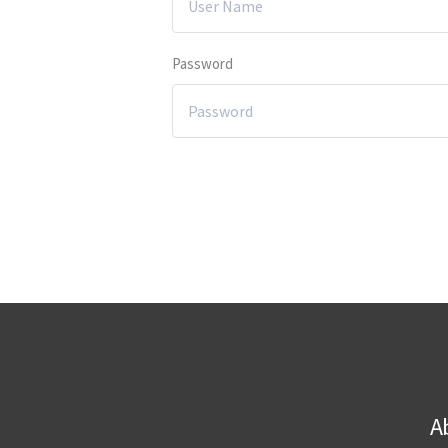
Password
A