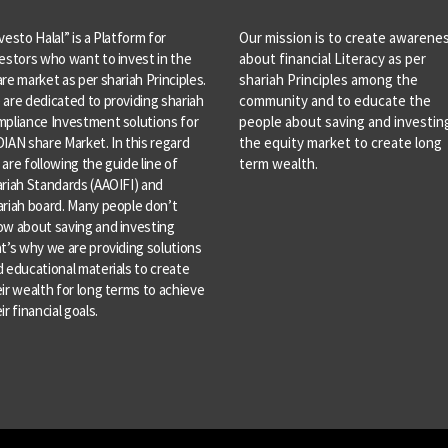
vesto Halal” is a Platform for
Our mission is to create awarene
estors who want to invest in the
about financial Literacy as per
re market as per shariah Principles.
shariah Principles among the
are dedicated to providing shariah
community and to educate the
mpliance Investment solutions for
people about saving and investing
IAN share Market. In this regard
the equity market to create long
are following the guide line of
term wealth.
riah Standards (AAOIFI) and
riah board. Many people don’t
ow about saving and investing
t’s why we are providing solutions
 educational materials to create
ir wealth for long terms to achieve
ir financial goals.