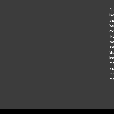
“In
inv
sha
We 
co
IND
we 
sha
Sha
kn
tha
and
the
the