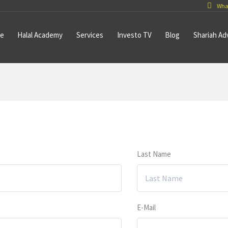
Wha
e
Halal Academy
Services
Investo TV
Blog
Shariah Ad
Last Name
E-Mail