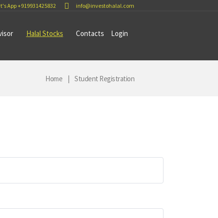
t's App +919931425832
info@investohalal.com
visor
Halal Stocks
Contacts
Login
Home
Student Registration