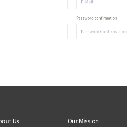
Password confirmation
bout Us
Our Mission