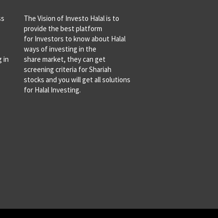
ss
The Vision of Investo Halal is to
provide the best platform
for Investors to know about Halal
ways of investing in the
 in
share market, they can get
screening criteria for Shariah
stocks and you will get all solutions
for Halal Investing.