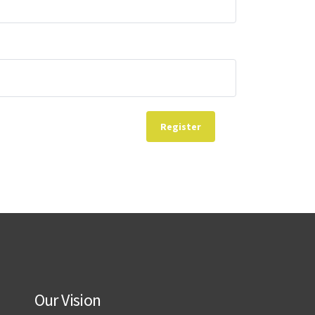
Register
Our Vision