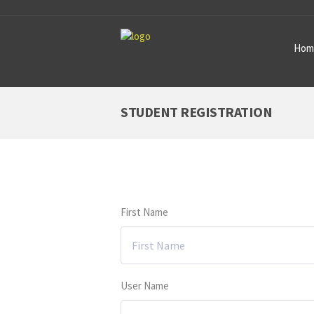
Hom
STUDENT REGISTRATION
First Name
User Name