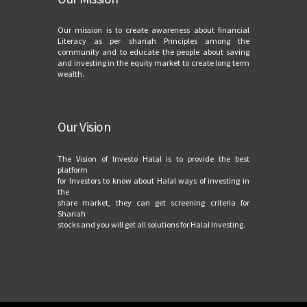
Our mission is to create awareness about financial
Literacy as per shariah Principles among the
community and to educate the people about saving
and investing in the equity market to create long term
wealth.
Our Vision
The Vision of Investo Halal is to provide the best
platform
for Investors to know about Halal ways of investing in
the
share market, they can get screening criteria for
Shariah
stocks and you will get all solutions for Halal Investing.