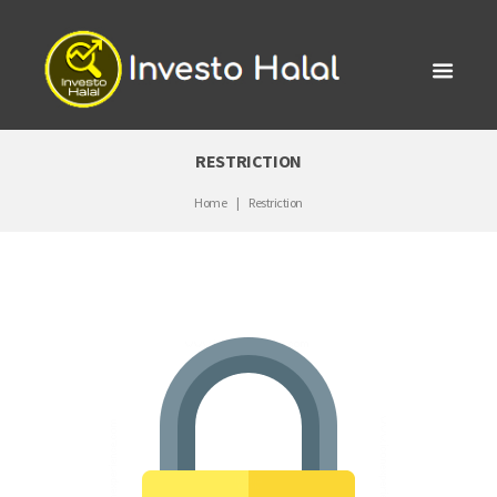
RESTRICTION
Home
Restriction