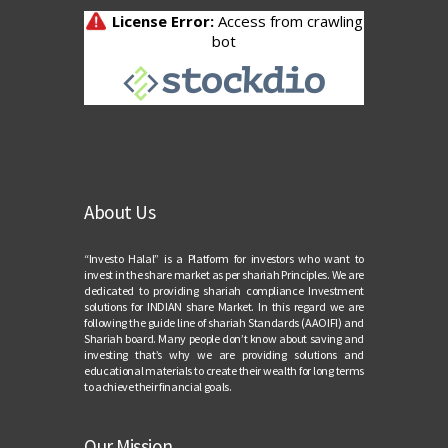
About Us
“Investo Halal” is a Platform for investors who want to
invest in the share market as per shariah Principles. We are
dedicated to providing shariah compliance Investment
solutions for INDIAN share Market. In this regard we are
following the guide line of shariah Standards (AAOIFI) and
Shariah board. Many people don’t know about saving and
investing that’s why we are providing solutions and
educational materials to create their wealth for long terms
to achieve their financial goals.
Our Mission