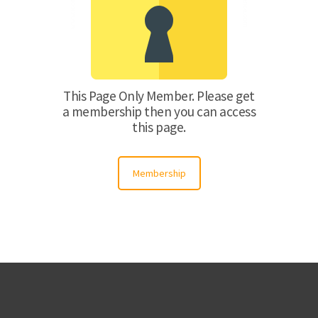
This Page Only Member. Please get
a membership then you can access
this page.
Membership