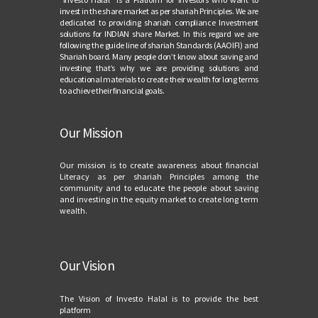
invest in the share market as per shariah Principles. We are
dedicated to providing shariah compliance Investment
solutions for INDIAN share Market. In this regard we are
following the guide line of shariah Standards (AAOIFI) and
Shariah board. Many people don’t know about saving and
investing that’s why we are providing solutions and
educational materials to create their wealth for long terms
to achieve their financial goals.
Our Mission
Our mission is to create awareness about financial
Literacy as per shariah Principles among the
community and to educate the people about saving
and investing in the equity market to create long term
wealth.
Our Vision
The Vision of Investo Halal is to provide the best
platform