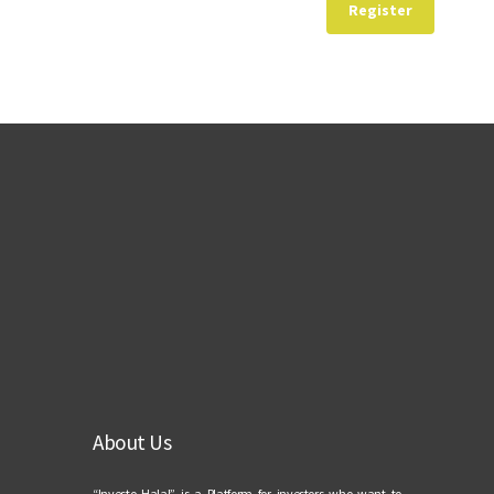
Register
About Us
“Investo Halal” is a Platform for investors who want to