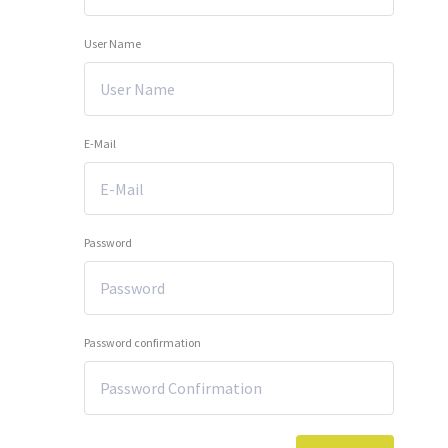
User Name
E-Mail
Password
Password confirmation