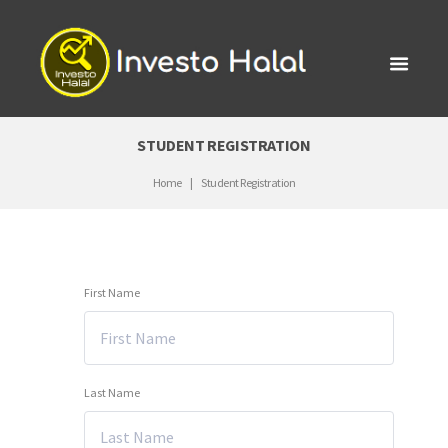
STUDENT REGISTRATION
Home
Student Registration
First Name
Last Name