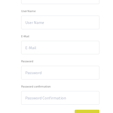
User Name
E-Mail
Password
Password confirmation