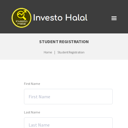
STUDENT REGISTRATION
Home
Student Registration
First Name
Last Name