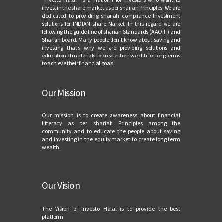
invest in the share market as per shariah Principles. We are
dedicated to providing shariah compliance Investment
solutions for INDIAN share Market. In this regard we are
following the guide line of shariah Standards (AAOIFI) and
Shariah board. Many people don’t know about saving and
investing that’s why we are providing solutions and
educational materials to create their wealth for long terms
to achieve their financial goals.
Our Mission
Our mission is to create awareness about financial
Literacy as per shariah Principles among the
community and to educate the people about saving
and investing in the equity market to create long term
wealth.
Our Vision
The Vision of Investo Halal is to provide the best
platform