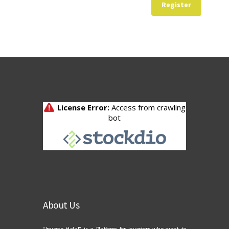
Register
About Us
“Investo Halal” is a Platform for investors who want to