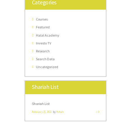
Categories
Courses
Featured
Halal Academy
Investo TV
Research
Search Data
Uncategorized
Shariah List
Shariah List
February 25, 2022
by
Miftah
0