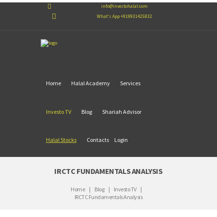
info@investohalal.com
What's App +919931425832
Home
Halal Academy
Services
Investo TV
Blog
Shariah Advisor
Halal Stocks
Contacts
Login
IRCTC FUNDAMENTALS ANALYSIS
Home
Blog
Investo TV
IRCTC Fundamentals Analysis