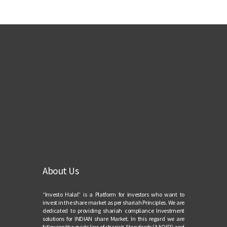
About Us
“Investo Halal” is a Platform for investors who want to
invest in the share market as per shariah Principles. We are
dedicated to providing shariah compliance Investment
solutions for INDIAN share Market. In this regard we are
following the guide line of shariah Standards (AAOIFI) and