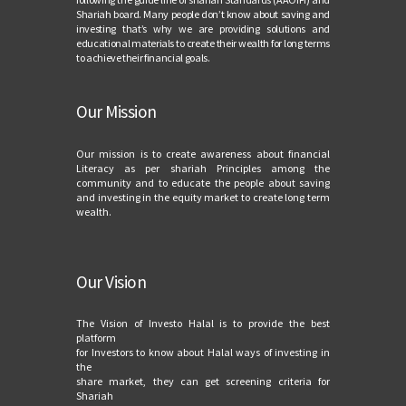
Shariah board. Many people don’t know about saving and
investing that’s why we are providing solutions and
educational materials to create their wealth for long terms
to achieve their financial goals.
Our Mission
Our mission is to create awareness about financial
Literacy as per shariah Principles among the
community and to educate the people about saving
and investing in the equity market to create long term
wealth.
Our Vision
The Vision of Investo Halal is to provide the best
platform
for Investors to know about Halal ways of investing in
the
share market, they can get screening criteria for
Shariah