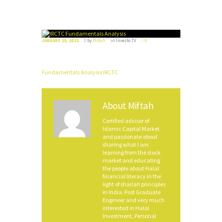
JANUARY 15, 2022
by
Miftah
in
Investo TV
0
Fundamentals Analysis IRCTC
About
Miftah
Certified advisor of
Islamic Capital Market
and passionate about
sharing what I am
learning from the stock
market and educating
the people about Halal
financial literacy in the
light of shariah principles
in India. Post Graduate
Engineer and very much
interested in Halal
Investment, Personal