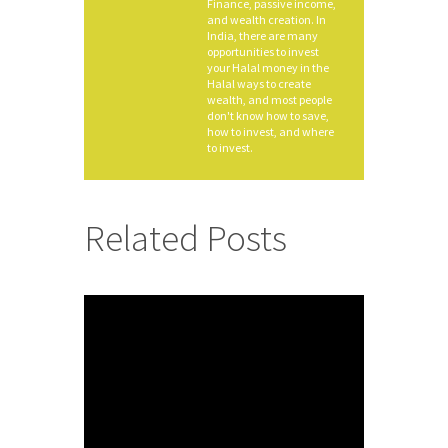
Finance, passive income,
and wealth creation. In
India, there are many
opportunities to invest
your Halal money in the
Halal ways to create
wealth, and most people
don't know how to save,
how to invest, and where
to invest.
Related Posts