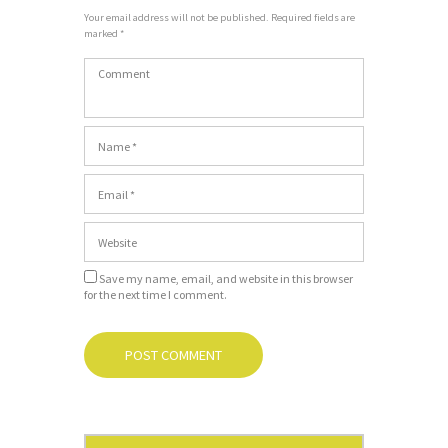
Your email address will not be published. Required fields are
marked *
Save my name, email, and website in this browser
for the next time I comment.