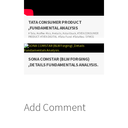
TATA CONSUMER PRODUCT
,FUNDAMENTAL ANALYSIS
# Tata
,
#coffee. #tcs
,
#retails
,
#startbuck
,
#TATA CONSUMER
PRODUCT
,
#TATA DIGITAL
,
#Tata Fund
,
#TataNeu
,
$FMCG
SONA COMSTAR (BLW FORGING)
,DETAILS FUNDAMENTALS ANALYSIS.
Add Comment